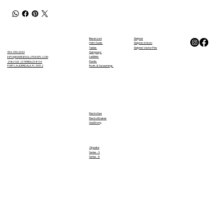
Besenzoni
Sleipner
Helm Seats
Sleipner eVision
Tables
Sleipner Vector Fins
Gangways
954-990-6940
Ladders
INFO@MARINESOLUTIONSFL.COM
Davits
2980 SW 23 TERRACE #104
FORT LAUDERDALE, FL 33312
Roofs & Sunawnings
ElectroSea
ElectroStrainer
SeaStrong
Zipwake
Series - S
Series - E