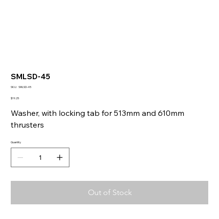
SMLSD-45
SKU
SKU:
SMLSD-45
SMLSD-
45
Price
$19.25
Washer, with locking tab for 513mm and 610mm
thrusters
Quantity
Out of Stock