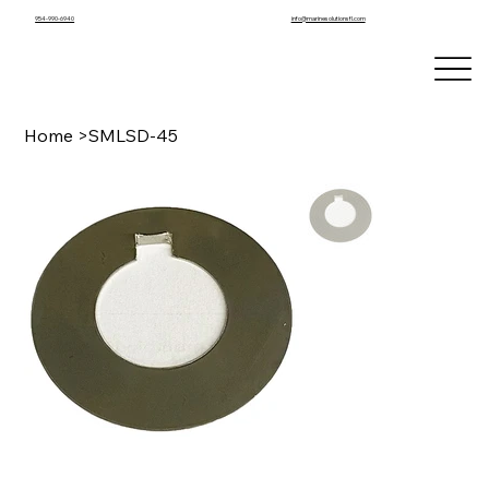
info@marinesolutionsfl.com
954-990-6940
Home
>
SMLSD-45